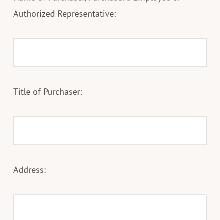
Authorized Representative:
Title of Purchaser:
Address: