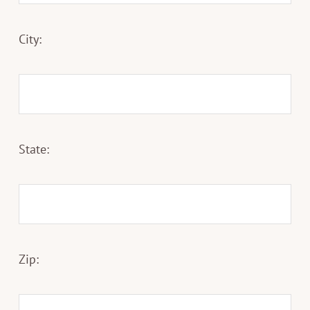
City:
State:
Zip: