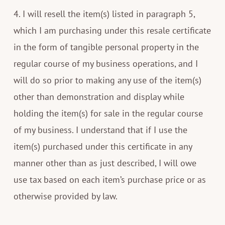
4. I will resell the item(s) listed in paragraph 5,
which I am purchasing under this resale certificate
in the form of tangible personal property in the
regular course of my business operations, and I
will do so prior to making any use of the item(s)
other than demonstration and display while
holding the item(s) for sale in the regular course
of my business. I understand that if I use the
item(s) purchased under this certificate in any
manner other than as just described, I will owe
use tax based on each item’s purchase price or as
otherwise provided by law.