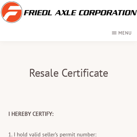
Skip
to
main
FRIEDL
Custom
AXLE
MENU
content
Axles
for
RVs
Resale Certificate
&
Trailers
I HEREBY CERTIFY:
1. I hold valid seller’s permit number: