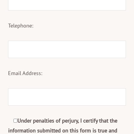
Telephone:
Email Address:
Under penalties of perjury, I certify that the
information submitted on this form is true and