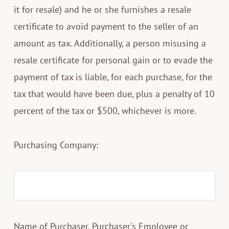
it for resale) and he or she furnishes a resale
certificate to avoid payment to the seller of an
amount as tax. Additionally, a person misusing a
resale certificate for personal gain or to evade the
payment of tax is liable, for each purchase, for the
tax that would have been due, plus a penalty of 10
percent of the tax or $500, whichever is more.
Purchasing Company:
Name of Purchaser, Purchaser's Employee or